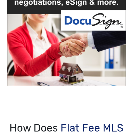
How Does
Flat Fee MLS