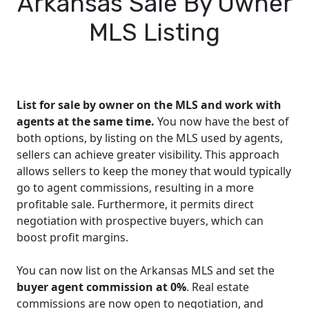
Arkansas Sale By Owner
MLS Listing
List for sale by owner on the MLS and work with
agents at the same time.
You now have the best of
both options, by listing on the MLS used by agents,
sellers can achieve greater visibility. This approach
allows sellers to keep the money that would typically
go to agent commissions, resulting in a more
profitable sale. Furthermore, it permits direct
negotiation with prospective buyers, which can
boost profit margins.
You can now list on the Arkansas MLS and set the
buyer agent commission at 0%
. Real estate
commissions are now open to negotiation, and