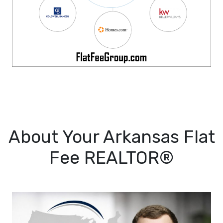
About Your Arkansas Flat
Fee REALTOR®