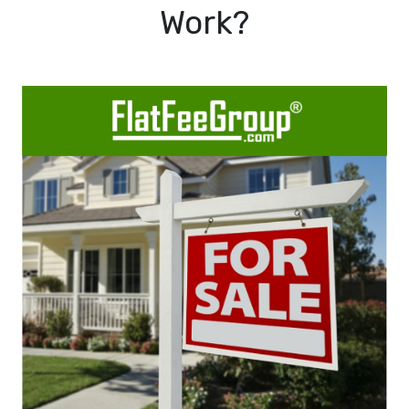
Work?