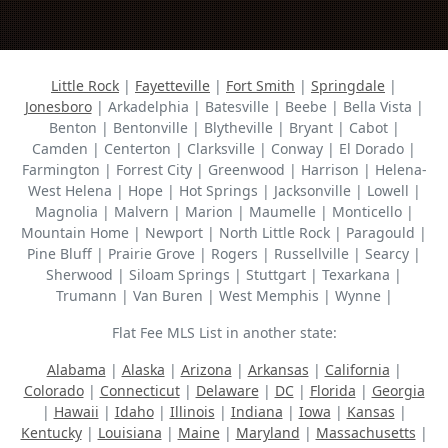
Little Rock
|
Fayetteville
|
Fort Smith
|
Springdale
|
Jonesboro
| Arkadelphia | Batesville | Beebe | Bella Vista |
Benton | Bentonville | Blytheville | Bryant | Cabot |
Camden | Centerton | Clarksville | Conway | El Dorado |
Farmington | Forrest City | Greenwood | Harrison | Helena-
West Helena | Hope | Hot Springs | Jacksonville | Lowell |
Magnolia | Malvern | Marion | Maumelle | Monticello |
Mountain Home | Newport | North Little Rock | Paragould |
Pine Bluff | Prairie Grove | Rogers | Russellville | Searcy |
Sherwood | Siloam Springs | Stuttgart | Texarkana |
Trumann | Van Buren | West Memphis | Wynne |
Flat Fee MLS List in another state:
Alabama
|
Alaska
|
Arizona
|
Arkansas
|
California
|
Colorado
|
Connecticut
|
Delaware
|
DC
|
Florida
|
Georgia
|
Hawaii
|
Idaho
|
Illinois
|
Indiana
|
Iowa
|
Kansas
|
Kentucky
|
Louisiana
|
Maine
|
Maryland
|
Massachusetts
|