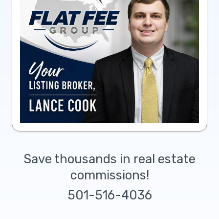
Save thousands in real estate
commissions!
501-516-4036