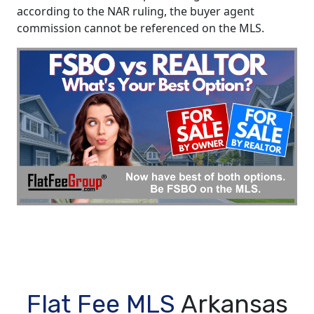
according to the NAR ruling, the buyer agent
commission cannot be referenced on the MLS.
Flat Fee MLS
Arkansas