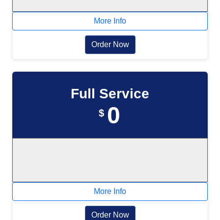
More Info
Order Now
Full Service
0
$
More Info
Order Now