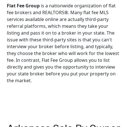
Flat Fee Group
is a nationwide organization of flat
fee brokers and REALTORS®. Many flat fee MLS
services available online are actually third-party
referral platforms, which means they take your
listing and pass it on to a broker in your state. The
issue with these third-party sites is that you can't
interview your broker before listing, and typically,
they choose the broker who will work for the lowest
fee. In contrast, Flat Fee Group allows you to list
directly and gives you the opportunity to interview
your state broker before you put your property on
the market.