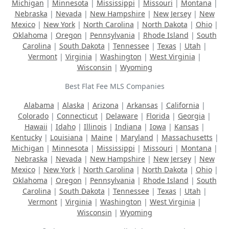
Michigan
|
Minnesota
|
Mississippi
|
Missouri
|
Montana
|
Nebraska
|
Nevada
|
New Hampshire
|
New Jersey
|
New
Mexico
|
New York
|
North Carolina
|
North Dakota
|
Ohio
|
Oklahoma
|
Oregon
|
Pennsylvania
|
Rhode Island
|
South
Carolina
|
South Dakota
|
Tennessee
|
Texas
|
Utah
|
Vermont
|
Virginia
|
Washington
|
West Virginia
|
Wisconsin
|
Wyoming
Best Flat Fee MLS Companies
Alabama
|
Alaska
|
Arizona
|
Arkansas
|
California
|
Colorado
|
Connecticut
|
Delaware
|
Florida
|
Georgia
|
Hawaii
|
Idaho
|
Illinois
|
Indiana
|
Iowa
|
Kansas
|
Kentucky
|
Louisiana
|
Maine
|
Maryland
|
Massachusetts
|
Michigan
|
Minnesota
|
Mississippi
|
Missouri
|
Montana
|
Nebraska
|
Nevada
|
New Hampshire
|
New Jersey
|
New
Mexico
|
New York
|
North Carolina
|
North Dakota
|
Ohio
|
Oklahoma
|
Oregon
|
Pennsylvania
|
Rhode Island
|
South
Carolina
|
South Dakota
|
Tennessee
|
Texas
|
Utah
|
Vermont
|
Virginia
|
Washington
|
West Virginia
|
Wisconsin
|
Wyoming