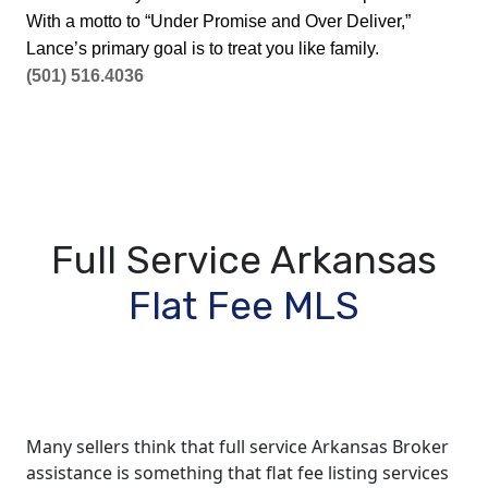
With a motto to “Under Promise and Over Deliver,”
Lance’s primary goal is to treat you like family.
(501) 516.4036
Full Service Arkansas
Flat Fee MLS
Many sellers think that full service Arkansas Broker
assistance is something that flat fee listing services