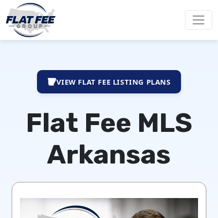
VIEW FLAT FEE LISTING PLANS
Flat Fee MLS
Arkansas