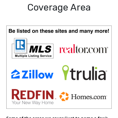
Coverage Area