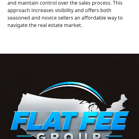
and maintain control over the sales process. This
approach increases visibility and offers both
seasoned and novice sellers an affordable way to
navigate the real estate market.