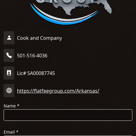
Cook and Company
501-516-4036
Lic# SA00087745
https://flatfeegroup.com/Arkansas/
Name
*
Email
*