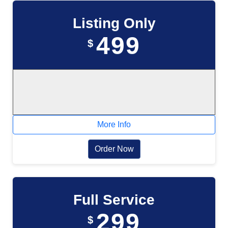
Listing Only
499
$
More Info
Order Now
Full Service
299
$