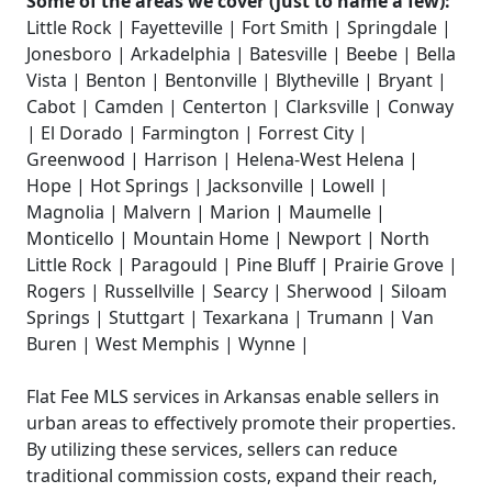
Some of the areas we cover (just to name a few):
Little Rock | Fayetteville | Fort Smith | Springdale |
Jonesboro | Arkadelphia | Batesville | Beebe | Bella
Vista | Benton | Bentonville | Blytheville | Bryant |
Cabot | Camden | Centerton | Clarksville | Conway
| El Dorado | Farmington | Forrest City |
Greenwood | Harrison | Helena-West Helena |
Hope | Hot Springs | Jacksonville | Lowell |
Magnolia | Malvern | Marion | Maumelle |
Monticello | Mountain Home | Newport | North
Little Rock | Paragould | Pine Bluff | Prairie Grove |
Rogers | Russellville | Searcy | Sherwood | Siloam
Springs | Stuttgart | Texarkana | Trumann | Van
Buren | West Memphis | Wynne |
Flat Fee MLS services in Arkansas enable sellers in
urban areas to effectively promote their properties.
By utilizing these services, sellers can reduce
traditional commission costs, expand their reach,