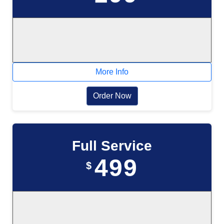
More Info
Order Now
Full Service
499
$