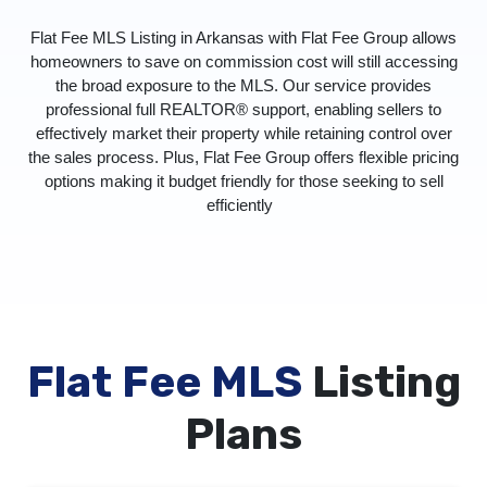
Flat Fee MLS Listing in Arkansas with Flat Fee Group allows
homeowners to save on commission cost will still accessing
the broad exposure to the MLS. Our service provides
professional full REALTOR® support, enabling sellers to
effectively market their property while retaining control over
the sales process. Plus, Flat Fee Group offers flexible pricing
options making it budget friendly for those seeking to sell
efficiently
Flat Fee MLS
Listing
Plans