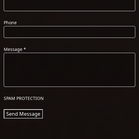
Phone
Message
*
SPAM PROTECTION
Send Message