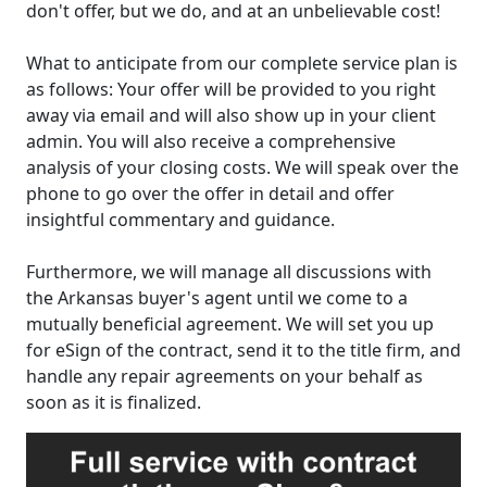
don't offer, but we do, and at an unbelievable cost!
What to anticipate from our complete service plan is
as follows: Your offer will be provided to you right
away via email and will also show up in your client
admin. You will also receive a comprehensive
analysis of your closing costs. We will speak over the
phone to go over the offer in detail and offer
insightful commentary and guidance.
Furthermore, we will manage all discussions with
the Arkansas buyer's agent until we come to a
mutually beneficial agreement. We will set you up
for eSign of the contract, send it to the title firm, and
handle any repair agreements on your behalf as
soon as it is finalized.