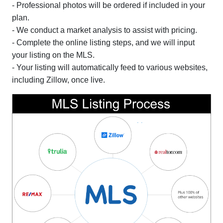
- Professional photos will be ordered if included in your
plan.
- We conduct a market analysis to assist with pricing.
- Complete the online listing steps, and we will input
your listing on the MLS.
- Your listing will automatically feed to various websites,
including Zillow, once live.