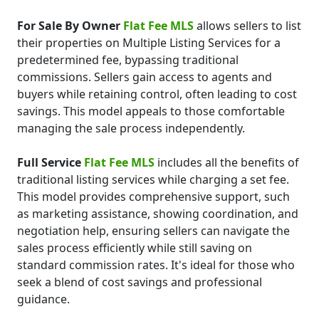
For Sale By Owner
Flat Fee MLS
allows sellers to list
their properties on Multiple Listing Services for a
predetermined fee, bypassing traditional
commissions. Sellers gain access to agents and
buyers while retaining control, often leading to cost
savings. This model appeals to those comfortable
managing the sale process independently.
Full Service
Flat Fee MLS
includes all the benefits of
traditional listing services while charging a set fee.
This model provides comprehensive support, such
as marketing assistance, showing coordination, and
negotiation help, ensuring sellers can navigate the
sales process efficiently while still saving on
standard commission rates. It's ideal for those who
seek a blend of cost savings and professional
guidance.