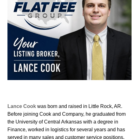
Lance Cook
was born and raised in Little Rock, AR.
Before joining Cook and Company, he graduated from
the University of Central Arkansas with a degree in
Finance, worked in logistics for several years and has
served in many sales and customer service positions.