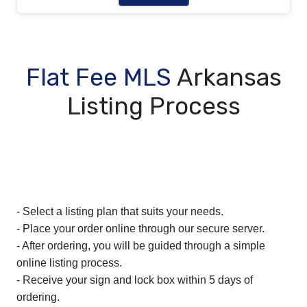
Flat Fee MLS
Arkansas
Listing Process
- Select a listing plan that suits your needs.
- Place your order online through our secure server.
- After ordering, you will be guided through a simple
online listing process.
- Receive your sign and lock box within 5 days of
ordering.