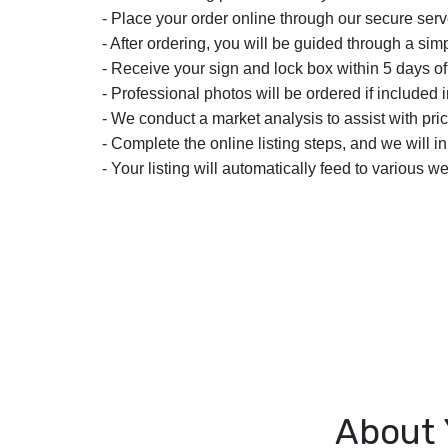
- Place your order online through our secure serv
- After ordering, you will be guided through a simp
- Receive your sign and lock box within 5 days of
- Professional photos will be ordered if included i
- We conduct a market analysis to assist with pric
- Complete the online listing steps, and we will i
- Your listing will automatically feed to various we
About 