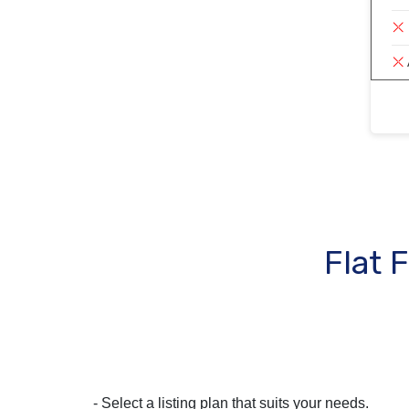
Flat 
- Select a listing plan that suits your needs.