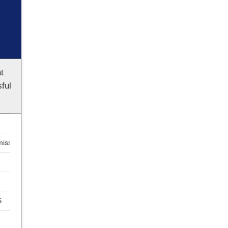
t
ful
ission
S