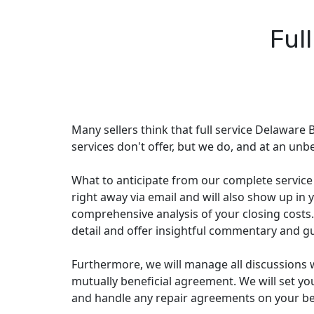
Ful
Many sellers think that full service Delaware B
services don't offer, but we do, and at an unbe
What to anticipate from our complete service p
right away via email and will also show up in y
comprehensive analysis of your closing costs.
detail and offer insightful commentary and g
Furthermore, we will manage all discussions 
mutually beneficial agreement. We will set you 
and handle any repair agreements on your beha