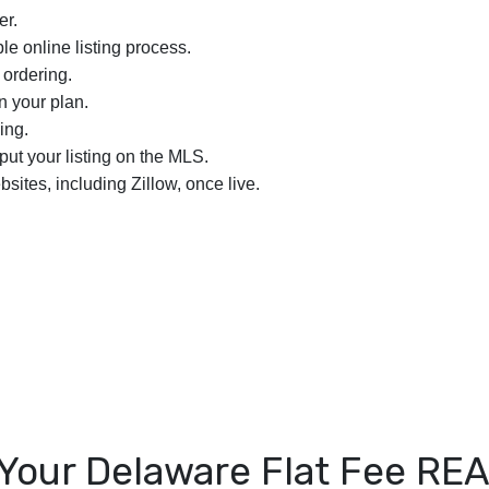
er.
le online listing process.
 ordering.
n your plan.
ing.
nput your listing on the MLS.
bsites, including Zillow, once live.
Your Delaware Flat Fee R