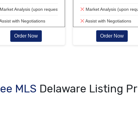
Market Analysis (upon request)
Market Analysis (upon req
Assist with Negotiations
Assist with Negotiations
Order Now
Order Now
Fee MLS
Delaware Listing P