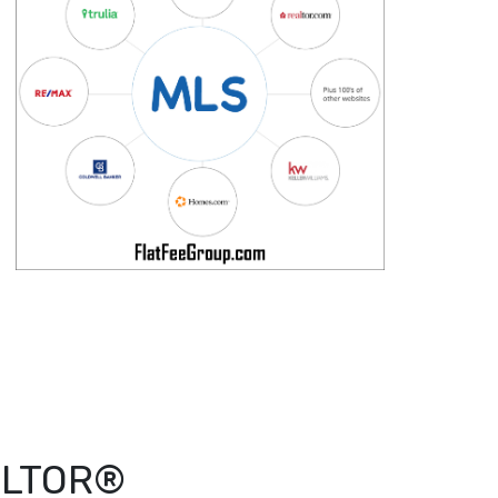
EALTOR®