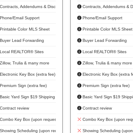
Contracts, Addendums & Disclosures
Contracts, Addendums & D
Phone/Email Support
Phone/Email Support
Printable Color MLS Sheet
Printable Color MLS Sheet
Buyer Lead Forwarding
Buyer Lead Forwarding
Local REALTOR® Sites
Local REALTOR® Sites
Zillow, Trulia & many more
Zillow, Trulia & many more
Electronic Key Box (extra fee)
Electronic Key Box (extra f
Premium Sign (extra fee)
Premium Sign (extra fee)
Basic Yard Sign $19 Shipping
Basic Yard Sign $19 Shipp
Contract review
Contract review
Combo Key Box (upon request)
Combo Key Box (upon req
Showing Scheduling (upon request)
Showing Scheduling (upon