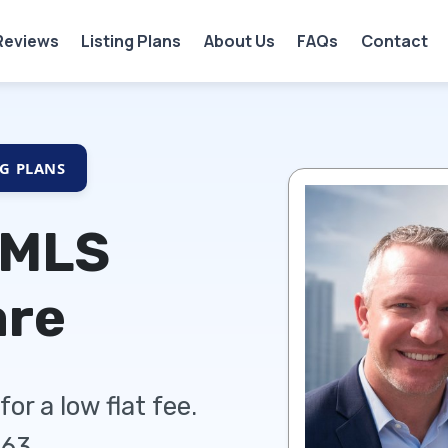
Reviews
Listing Plans
About Us
FAQs
Contact
NG PLANS
 MLS
are
or a low flat fee.
63