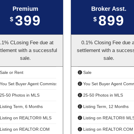
Premium
Broker Asst.
399
899
$
$
.1% CLosing Fee due at
0.1% Closing Fee due a
ttlement with a successful
settlement with a success
sale.
sale.
Sale or Rent
Sale
You Set Buyer Agent Commission
You Set Buyer Agent Comm
25-50 Photos in MLS
25-50 Photos in MLS
Listing Term, 6 Months
Listing Term, 12 Months
Listing on REALTOR® MLS
Listing on REALTOR® ML
Listing on REALTOR.COM
Listing on REALTOR.COM