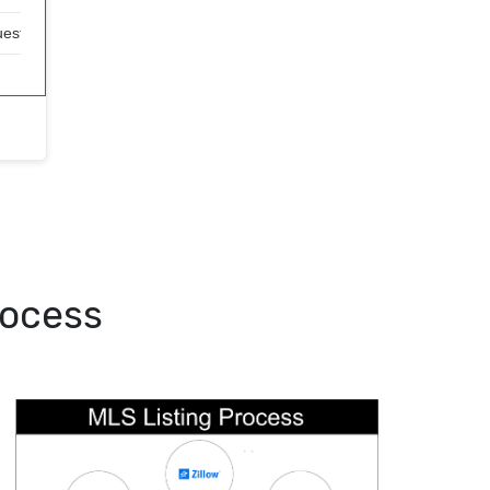
uest)
rocess