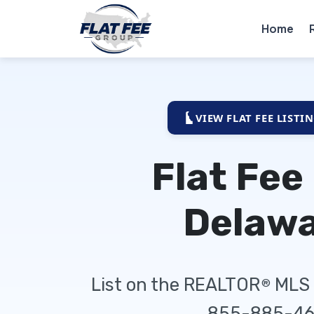
Home
VIEW FLAT FEE LISTI
Flat Fee
Delaw
List on the REALTOR
MLS f
®
855-885-46