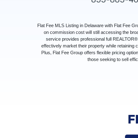
Flat Fee MLS Listing in Delaware with Flat Fee 
on commission cost will still accessing the br
service provides professional full REALTOR® s
effectively market their property while retaining 
Plus, Flat Fee Group offers flexible pricing optio
those seeking to sell effi
F