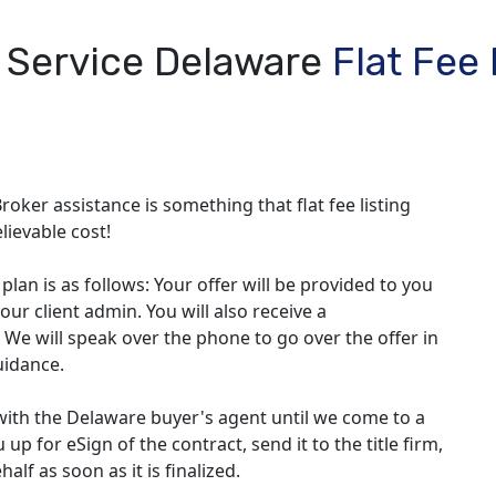
l Service Delaware
Flat Fee
roker assistance is something that flat fee listing
lievable cost!
lan is as follows: Your offer will be provided to you
our client admin. You will also receive a
 We will speak over the phone to go over the offer in
uidance.
with the Delaware buyer's agent until we come to a
up for eSign of the contract, send it to the title firm,
lf as soon as it is finalized.