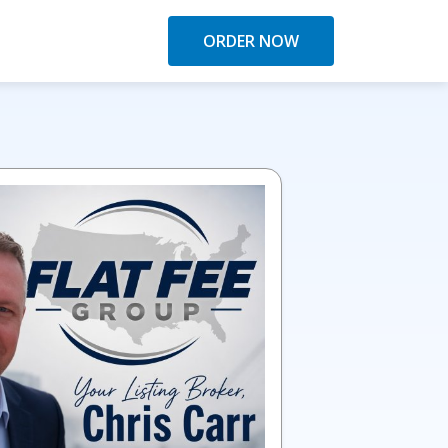
ORDER NOW