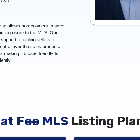
Group allows homeowners to save
oad exposure to the MLS. Our
upport, enabling sellers to
control over the sales process.
ns making it budget friendly for
ciently
lat Fee MLS
Listing Pla