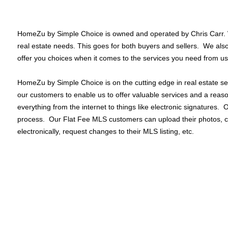
HomeZu by Simple Choice is owned and operated by Chris Carr. We
real estate needs. This goes for both buyers and sellers. We al
offer you choices when it comes to the services you need from us
HomeZu by Simple Choice is on the cutting edge in real estate ser
our customers to enable us to offer valuable services and a rea
everything from the internet to things like electronic signatures.
process. Our Flat Fee MLS customers can upload their photos, c
electronically, request changes to their MLS listing, etc.