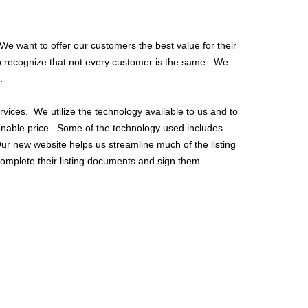
 want to offer our customers the best value for their
so recognize that not every customer is the same. We
.
vices. We utilize the technology available to us and to
sonable price. Some of the technology used includes
 Our new website helps us streamline much of the listing
omplete their listing documents and sign them