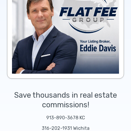
Save thousands in real estate
commissions!
913-890-3678 KC
316-202-1931 Wichita