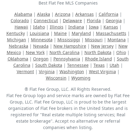
Best Flat Fee MLS Companies
Alabama
|
Alaska
|
Arizona
|
Arkansas
|
California
|
Colorado
|
Connecticut
|
Delaware
|
Florida
|
Georgia
|
Hawaii
|
Idaho
|
Illinois
|
Indiana
|
Iowa
|
Kansas
|
Kentucky
|
Louisiana
|
Maine
|
Maryland
|
Massachusetts
|
Michigan
|
Minnesota
|
Mississippi
|
Missouri
|
Montana
|
Nebraska
|
Nevada
|
New Hampshire
|
New Jersey
|
New
Mexico
|
New York
|
North Carolina
|
North Dakota
|
Ohio
|
Oklahoma
|
Oregon
|
Pennsylvania
|
Rhode Island
|
South
Carolina
|
South Dakota
|
Tennessee
|
Texas
|
Utah
|
Vermont
|
Virginia
|
Washington
|
West Virginia
|
Wisconsin
|
Wyoming
® Flat Fee Group, LLC. All Rights Reserved.
Flat Fee Group logo and service marks are owned by Flat Fee
Group, LLC. Flat Fee Group, LLC is proud to be the largest
organization of Flat Fee brokers in the United States and is
registered for "Real estate multiple listing services; Real
estate brokerage". Accept no alternative or referral
companies when listing.