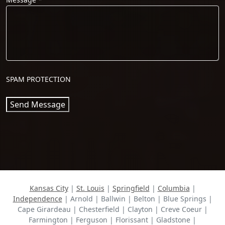
SPAM PROTECTION
Send Message
Kansas City
|
St. Louis
|
Springfield
|
Columbia
|
Independence
| Arnold | Ballwin | Belton | Blue Springs |
Cape Girardeau | Chesterfield | Clayton | Creve Coeur |
Farmington | Ferguson | Florissant | Gladstone |