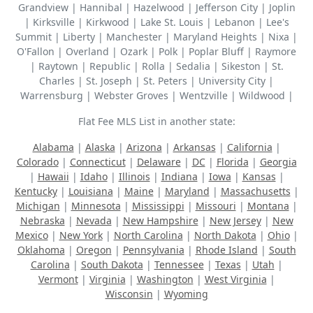
Grandview | Hannibal | Hazelwood | Jefferson City | Joplin
| Kirksville | Kirkwood | Lake St. Louis | Lebanon | Lee's
Summit | Liberty | Manchester | Maryland Heights | Nixa |
O'Fallon | Overland | Ozark | Polk | Poplar Bluff | Raymore
| Raytown | Republic | Rolla | Sedalia | Sikeston | St.
Charles | St. Joseph | St. Peters | University City |
Warrensburg | Webster Groves | Wentzville | Wildwood |
Flat Fee MLS List in another state:
Alabama
|
Alaska
|
Arizona
|
Arkansas
|
California
|
Colorado
|
Connecticut
|
Delaware
|
DC
|
Florida
|
Georgia
|
Hawaii
|
Idaho
|
Illinois
|
Indiana
|
Iowa
|
Kansas
|
Kentucky
|
Louisiana
|
Maine
|
Maryland
|
Massachusetts
|
Michigan
|
Minnesota
|
Mississippi
|
Missouri
|
Montana
|
Nebraska
|
Nevada
|
New Hampshire
|
New Jersey
|
New
Mexico
|
New York
|
North Carolina
|
North Dakota
|
Ohio
|
Oklahoma
|
Oregon
|
Pennsylvania
|
Rhode Island
|
South
Carolina
|
South Dakota
|
Tennessee
|
Texas
|
Utah
|
Vermont
|
Virginia
|
Washington
|
West Virginia
|
Wisconsin
|
Wyoming