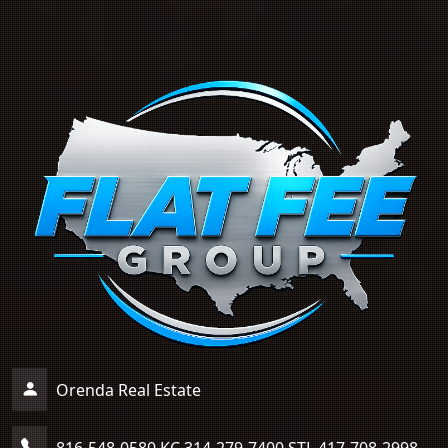
Orenda Real Estate
816-548-0580 KC 314-279-7400 STL 417-708-2998