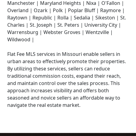
Manchester | Maryland Heights | Nixa | O'Fallon |
Overland | Ozark | Polk | Poplar Bluff | Raymore |
Raytown | Republic | Rolla | Sedalia | Sikeston | St.
Charles | St. Joseph | St. Peters | University City |
Warrensburg | Webster Groves | Wentzville |
Wildwood |
Flat Fee MLS services in Missouri enable sellers in
urban areas to effectively promote their properties.
By utilizing these services, sellers can reduce
traditional commission costs, expand their reach,
and maintain control over the sales process. This
approach increases visibility and offers both
seasoned and novice sellers an affordable way to
navigate the real estate market.