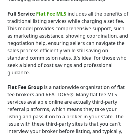
Full Service
Flat Fee MLS
includes all the benefits of
traditional listing services while charging a set fee.
This model provides comprehensive support, such
as marketing assistance, showing coordination, and
negotiation help, ensuring sellers can navigate the
sales process efficiently while still saving on
standard commission rates. It's ideal for those who
seek a blend of cost savings and professional
guidance.
Flat Fee Group
is a nationwide organization of flat
fee brokers and REALTORS®. Many flat fee MLS
services available online are actually third-party
referral platforms, which means they take your
listing and pass it on to a broker in your state. The
issue with these third-party sites is that you can't
interview your broker before listing, and typically,