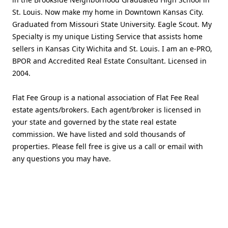
St. Louis. Now make my home in Downtown Kansas City.
Graduated from Missouri State University. Eagle Scout. My
Specialty is my unique Listing Service that assists home
sellers in Kansas City Wichita and St. Louis. I am an e-PRO,
BPOR and Accredited Real Estate Consultant. Licensed in
2004.
Flat Fee Group is a national association of Flat Fee Real
estate agents/brokers. Each agent/broker is licensed in
your state and governed by the state real estate
commission. We have listed and sold thousands of
properties. Please fell free is give us a call or email with
any questions you may have.