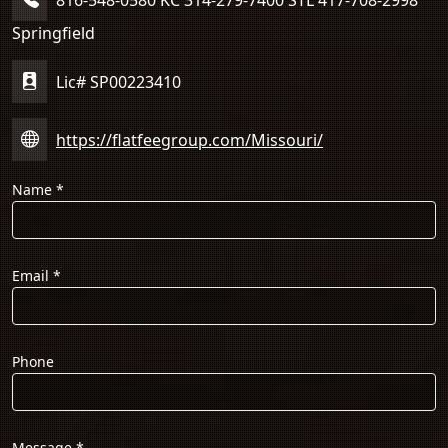
Springfield
Lic# SP00223410
https://flatfeegroup.com/Missouri/
Name
*
Email
*
Phone
Message
*