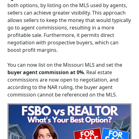
both options, by listing on the MLS used by agents,
sellers can achieve greater visibility. This approach
allows sellers to keep the money that would typically
go to agent commissions, resulting in a more
profitable sale. Furthermore, it permits direct
negotiation with prospective buyers, which can
boost profit margins.
You can now list on the Missouri MLS and set the
buyer agent commission at 0%
. Real estate
commissions are now open to negotiation, and
according to the NAR ruling, the buyer agent
commission cannot be referenced on the MLS.