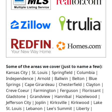
Some of the areas we cover (just to name a few):
Kansas City | St. Louis | Springfield | Columbia |
Independence | Arnold | Ballwin | Belton | Blue
Springs | Cape Girardeau | Chesterfield | Clayton |
Creve Coeur | Farmington | Ferguson | Florissant |
Gladstone | Grandview | Hannibal | Hazelwood |
Jefferson City | Joplin | Kirksville | Kirkwood | Lake
St. Louis | Lebanon | Lee's Summit | Liberty |