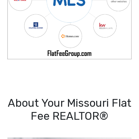
About Your Missouri Flat
Fee REALTOR®