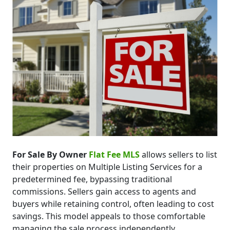
For Sale By Owner
Flat Fee MLS
allows sellers to list
their properties on Multiple Listing Services for a
predetermined fee, bypassing traditional
commissions. Sellers gain access to agents and
buyers while retaining control, often leading to cost
savings. This model appeals to those comfortable
managing the sale process independently.