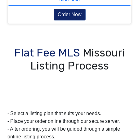
Order Now
Flat Fee MLS
Missouri
Listing Process
- Select a listing plan that suits your needs.
- Place your order online through our secure server.
- After ordering, you will be guided through a simple
online listing process.