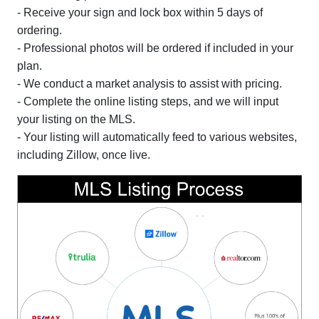
- Receive your sign and lock box within 5 days of
ordering.
- Professional photos will be ordered if included in your
plan.
- We conduct a market analysis to assist with pricing.
- Complete the online listing steps, and we will input
your listing on the MLS.
- Your listing will automatically feed to various websites,
including Zillow, once live.