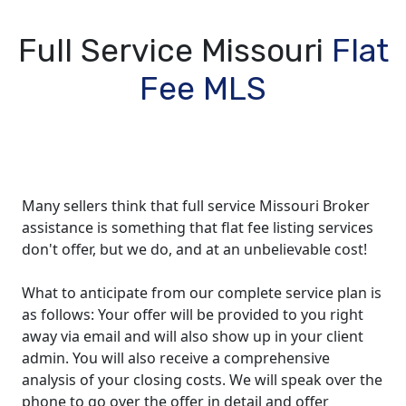
Full Service Missouri
Flat
Fee MLS
Many sellers think that full service Missouri Broker
assistance is something that flat fee listing services
don't offer, but we do, and at an unbelievable cost!
What to anticipate from our complete service plan is
as follows: Your offer will be provided to you right
away via email and will also show up in your client
admin. You will also receive a comprehensive
analysis of your closing costs. We will speak over the
phone to go over the offer in detail and offer