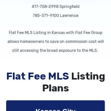
417-708-2998 Springfield
785-371-9100 Lawrence
Flat Fee MLS Listing in Kansas with Flat Fee Group
allows homeowners to save on commission cost will
still accessing the broad exposure to the MLS.
Flat Fee MLS
Listing
Plans