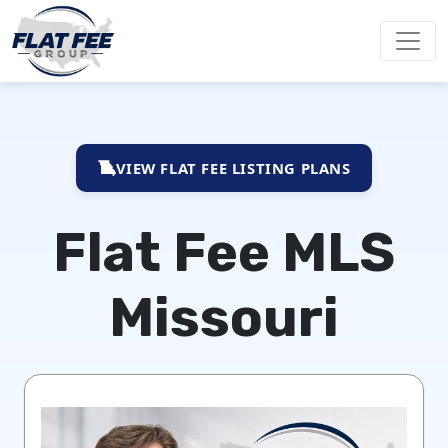
VIEW FLAT FEE LISTING PLANS
Flat Fee MLS
Missouri