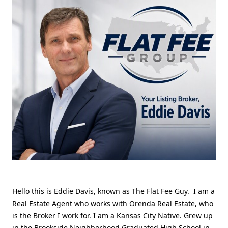
Hello this is Eddie Davis, known as The Flat Fee Guy. I am a
Real Estate Agent who works with Orenda Real Estate, who
is the Broker I work for. I am a Kansas City Native. Grew up
in the Brookside Neighborhood Graduated High School in