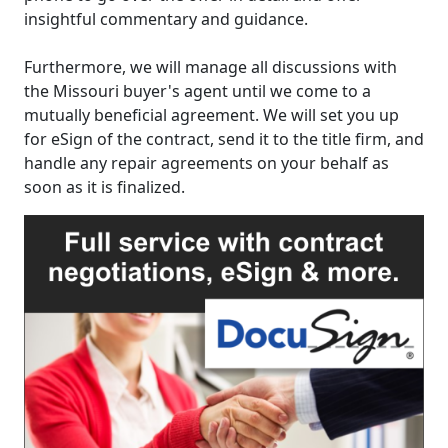
insightful commentary and guidance.
Furthermore, we will manage all discussions with
the Missouri buyer's agent until we come to a
mutually beneficial agreement. We will set you up
for eSign of the contract, send it to the title firm, and
handle any repair agreements on your behalf as
soon as it is finalized.