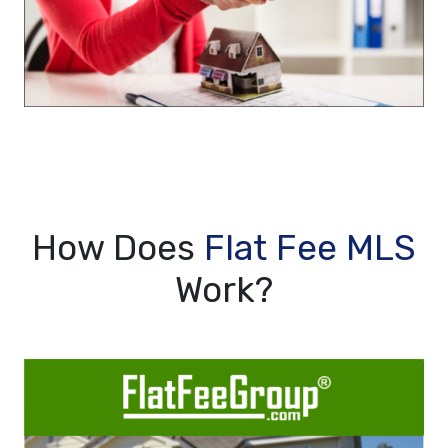
How Does
Flat Fee MLS
Work?