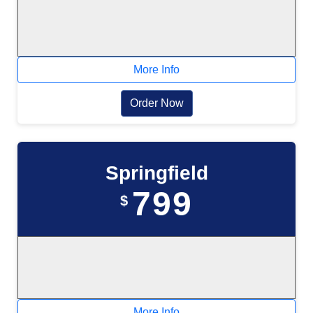
More Info
Order Now
Springfield
799
$
More Info