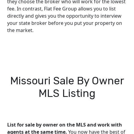
they choose the broker who will work for the lowest
fee. In contrast, Flat Fee Group allows you to list
directly and gives you the opportunity to interview
your state broker before you put your property on
the market.
Missouri Sale By Owner
MLS Listing
List for sale by owner on the MLS and work with
agents at the same time.
You now have the best of