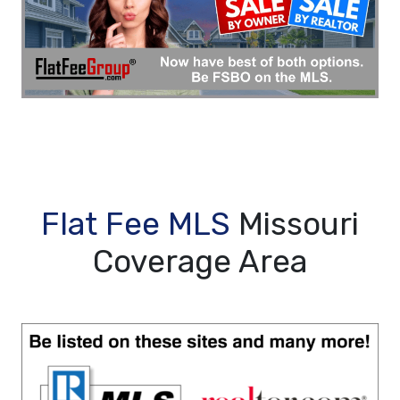
Flat Fee MLS
Missouri
Coverage Area