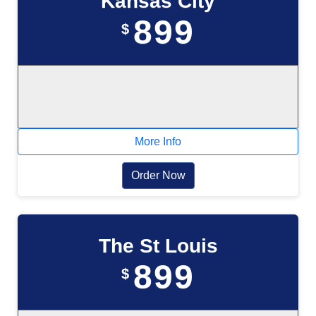
Kansas City
899
$
More Info
Order Now
The St Louis
899
$