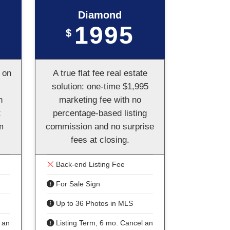
Diamond
1995
$
 on
A true flat fee real estate
solution: one-time $1,995
n
marketing fee with no
t
percentage-based listing
m
commission and no surprise
fees at closing.
Back-end Listing Fee
For Sale Sign
Up to 36 Photos in MLS
 anytime
Listing Term, 6 mo. Cancel anytime