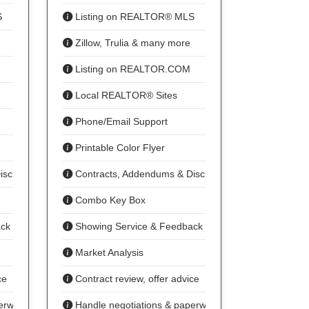
S
Listing on REALTOR® MLS
Zillow, Trulia & many more
Listing on REALTOR.COM
Local REALTOR® Sites
Phone/Email Support
Printable Color Flyer
isclosures
Contracts, Addendums & Disclosures
Combo Key Box
ack
Showing Service & Feedback
Market Analysis
ce
Contract review, offer advice
erwork
Handle negotiations & paperwork