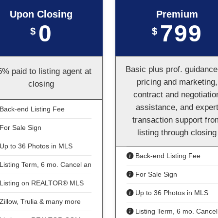
Upon Closing
Premium
0
799
$
$
Basic plus prof. guidance
5% paid to listing agent at
pricing and marketing,
closing
contract and negotiatio
assistance, and exper
Back-end Listing Fee
transaction support fro
For Sale Sign
listing through closing
Up to 36 Photos in MLS
Back-end Listing Fee
Listing Term, 6 mo. Cancel anytime
For Sale Sign
Listing on REALTOR® MLS
Up to 36 Photos in MLS
Zillow, Trulia & many more
Listing Term, 6 mo. Cancel