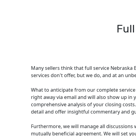
Ful
Many sellers think that full service Nebraska B
services don't offer, but we do, and at an unbe
What to anticipate from our complete service p
right away via email and will also show up in y
comprehensive analysis of your closing costs.
detail and offer insightful commentary and g
Furthermore, we will manage all discussions 
mutually beneficial agreement. We will set you 