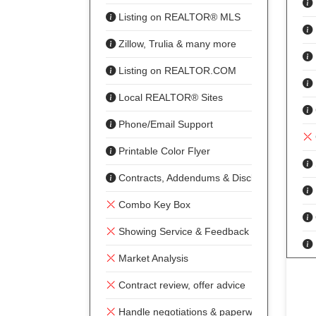
Listing on REALTOR® MLS
Zillow, Trulia & many more
Listing on REALTOR.COM
Local REALTOR® Sites
Phone/Email Support
Printable Color Flyer
Contracts, Addendums & Disclosures
Combo Key Box
Showing Service & Feedback
Market Analysis
Contract review, offer advice
Handle negotiations & paperwork