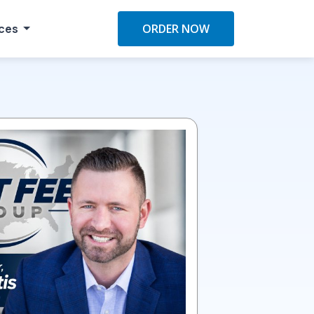
ces
ORDER NOW