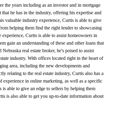
er the years including as an investor and in mortgage
that he has in the industry, offering his expertise and
s valuable industry experience, Curtis is able to give
from helping them find the right lender to showcasing
te experience, Curtis is able to assist homeowners in
em gain an understanding of these and other loans that
 Nebraska real estate broker, he's poised to assist
ate industry. With offices located right in the heart of
hanging area, including the new developments and
y relating to the real estate industry, Curtis also has a
 experience in online marketing, as well as a specific
s is able to give an edge to sellers by helping them
tis is also able to get you up-to-date information about