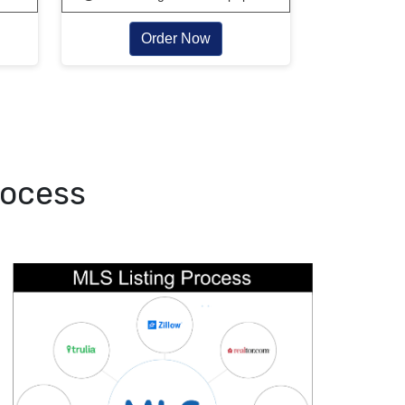
Order Now
rocess