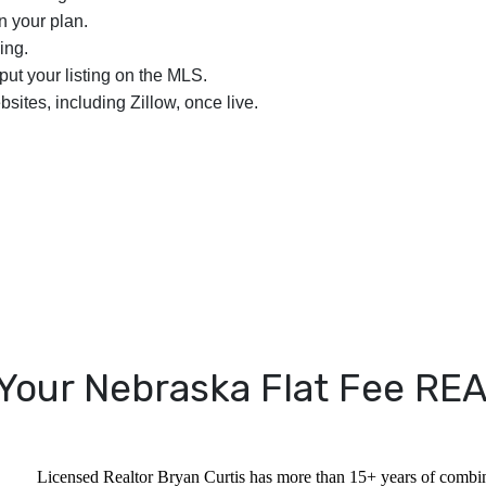
n your plan.
ing.
nput your listing on the MLS.
bsites, including Zillow, once live.
Your Nebraska Flat Fee R
Licensed Realtor Bryan Curtis has more than 15+ years of combine