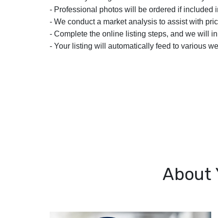
- Professional photos will be ordered if included i
- We conduct a market analysis to assist with pric
- Complete the online listing steps, and we will i
- Your listing will automatically feed to various we
About 