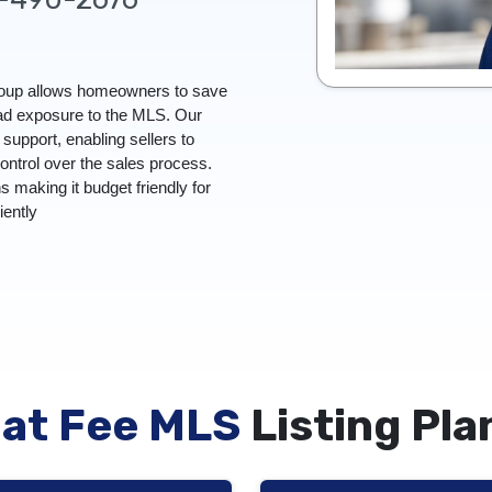
Group allows homeowners to save
oad exposure to the MLS. Our
upport, enabling sellers to
control over the sales process.
ns making it budget friendly for
ciently
lat Fee MLS
Listing Pla