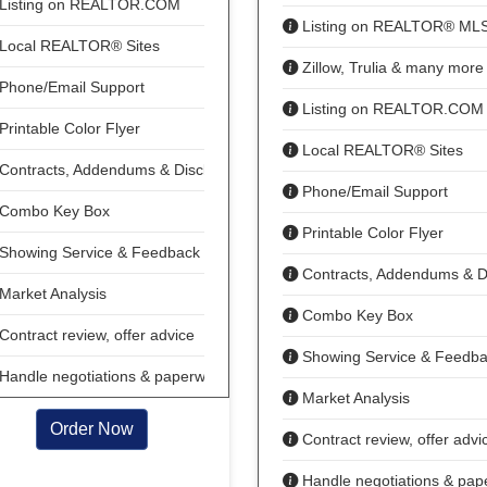
Listing on REALTOR.COM
Listing on REALTOR® ML
Local REALTOR® Sites
Zillow, Trulia & many more
Phone/Email Support
Listing on REALTOR.COM
Printable Color Flyer
Local REALTOR® Sites
Contracts, Addendums & Disclosures
Phone/Email Support
Combo Key Box
Printable Color Flyer
Showing Service & Feedback
Contracts, Addendums & D
Market Analysis
Combo Key Box
Contract review, offer advice
Showing Service & Feedb
Handle negotiations & paperwork
Market Analysis
Order Now
Contract review, offer advi
Handle negotiations & pap