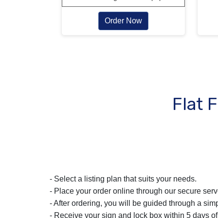
Order Now
Flat 
- Select a listing plan that suits your needs.
- Place your order online through our secure serv
- After ordering, you will be guided through a simp
- Receive your sign and lock box within 5 days of