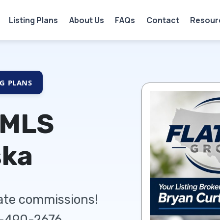
Listing Plans
About Us
FAQs
Contact
Resour
NG PLANS
 MLS
ska
tate commissions!
5-490-2676