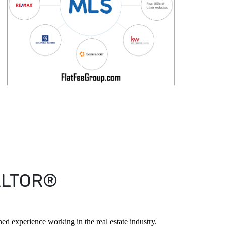
EALTOR®
d experience working in the real estate industry.