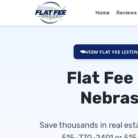
Home
Reviews
VIEW FLAT FEE LISTI
Flat Fee
Nebra
Save thousands in real es
515-770-2491 or 51