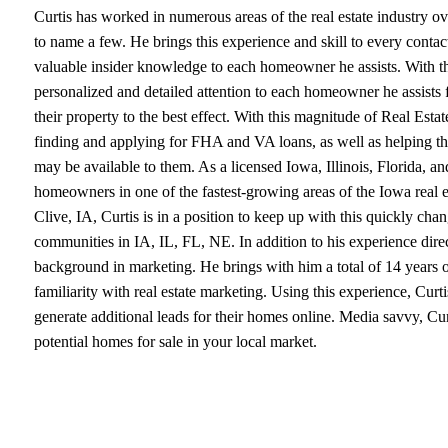
Curtis has worked in numerous areas of the real estate industry ov
to name a few. He brings this experience and skill to every contact 
valuable insider knowledge to each homeowner he assists. With thi
personalized and detailed attention to each homeowner he assists 
their property to the best effect. With this magnitude of Real Esta
finding and applying for FHA and VA loans, as well as helping th
may be available to them. As a licensed Iowa, Illinois, Florida, and
homeowners in one of the fastest-growing areas of the Iowa real est
Clive, IA, Curtis is in a position to keep up with this quickly c
communities in IA, IL, FL, NE. In addition to his experience directl
background in marketing. He brings with him a total of 14 years of
familiarity with real estate marketing. Using this experience, Curti
generate additional leads for their homes online. Media savvy, Cur
potential homes for sale in your local market.