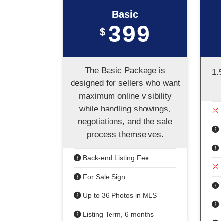
Basic
399
$
The Basic Package is
1.
designed for sellers who want
maximum online visibility
while handling showings,
negotiations, and the sale
process themselves.
Back-end Listing Fee
For Sale Sign
Up to 36 Photos in MLS
Listing Term, 6 months