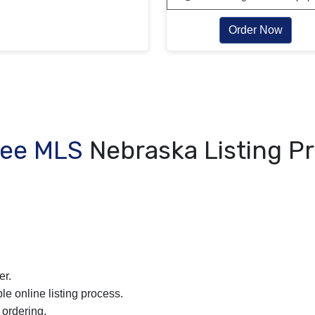
Order Now
Fee MLS
Nebraska Listing P
er.
le online listing process.
 ordering.