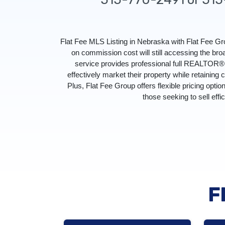
Flat Fee MLS Listing in Nebraska with Flat Fee 
on commission cost will still accessing the br
service provides professional full REALTOR® s
effectively market their property while retaining 
Plus, Flat Fee Group offers flexible pricing optio
those seeking to sell effi
F