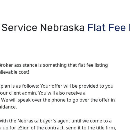
l Service Nebraska
Flat Fee
roker assistance is something that flat fee listing
lievable cost!
lan is as follows: Your offer will be provided to you
our client admin. You will also receive a
 We will speak over the phone to go over the offer in
uidance.
with the Nebraska buyer's agent until we come to a
up for eSign of the contract, send it to the title firm,