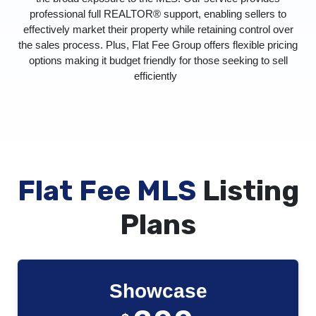
professional full REALTOR® support, enabling sellers to
effectively market their property while retaining control over
the sales process. Plus, Flat Fee Group offers flexible pricing
options making it budget friendly for those seeking to sell
efficiently
Flat Fee MLS
Listing
Plans
Showcase