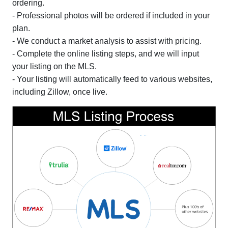
ordering.
- Professional photos will be ordered if included in your
plan.
- We conduct a market analysis to assist with pricing.
- Complete the online listing steps, and we will input
your listing on the MLS.
- Your listing will automatically feed to various websites,
including Zillow, once live.