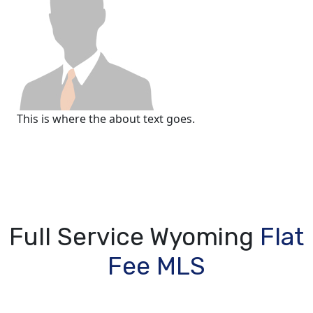
This is where the about text goes.
Full Service Wyoming
Flat
Fee MLS