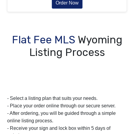
Order Now
Flat Fee MLS
Wyoming
Listing Process
- Select a listing plan that suits your needs.
- Place your order online through our secure server.
- After ordering, you will be guided through a simple
online listing process.
- Receive your sign and lock box within 5 days of