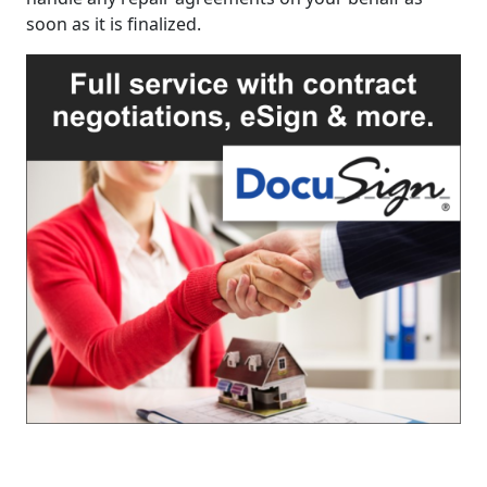
soon as it is finalized.