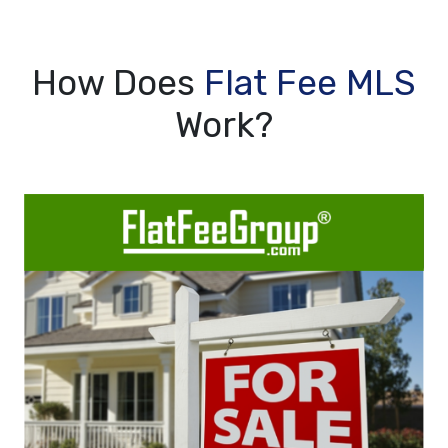
How Does
Flat Fee MLS
Work?