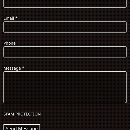
Email
*
Phone
Message
*
SPAM PROTECTION
Send Message