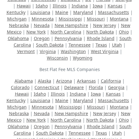
|
Hawaii
|
Idaho
|
Illinois
|
Indiana
|
Iowa
|
Kansas
|
Kentucky
|
Louisiana
|
Maine
|
Maryland
|
Massachusetts
|
Michigan
|
Minnesota
|
Mississippi
|
Missouri
|
Montana
|
Nebraska
|
Nevada
|
New Hampshire
|
New Jersey
|
New
Mexico
|
New York
|
North Carolina
|
North Dakota
|
Ohio
|
Oklahoma
|
Oregon
|
Pennsylvania
|
Rhode Island
|
South
Carolina
|
South Dakota
|
Tennessee
|
Texas
|
Utah
|
Vermont
|
Virginia
|
Washington
|
West Virginia
|
Wisconsin
|
Wyoming
Best Flat Fee MLS Companies
Alabama
|
Alaska
|
Arizona
|
Arkansas
|
California
|
Colorado
|
Connecticut
|
Delaware
|
Florida
|
Georgia
|
Hawaii
|
Idaho
|
Illinois
|
Indiana
|
Iowa
|
Kansas
|
Kentucky
|
Louisiana
|
Maine
|
Maryland
|
Massachusetts
|
Michigan
|
Minnesota
|
Mississippi
|
Missouri
|
Montana
|
Nebraska
|
Nevada
|
New Hampshire
|
New Jersey
|
New
Mexico
|
New York
|
North Carolina
|
North Dakota
|
Ohio
|
Oklahoma
|
Oregon
|
Pennsylvania
|
Rhode Island
|
South
Carolina
|
South Dakota
|
Tennessee
|
Texas
|
Utah
|