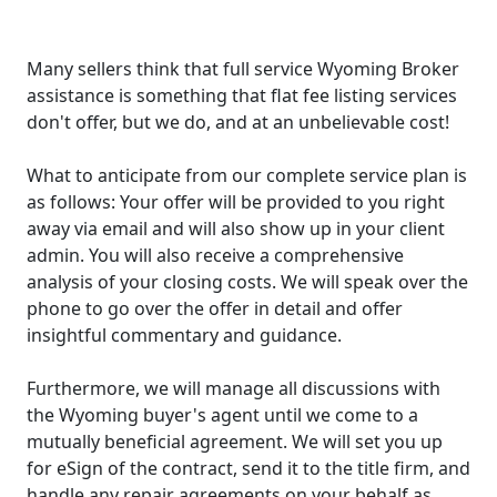
Many sellers think that full service Wyoming Broker
assistance is something that flat fee listing services
don't offer, but we do, and at an unbelievable cost!
What to anticipate from our complete service plan is
as follows: Your offer will be provided to you right
away via email and will also show up in your client
admin. You will also receive a comprehensive
analysis of your closing costs. We will speak over the
phone to go over the offer in detail and offer
insightful commentary and guidance.
Furthermore, we will manage all discussions with
the Wyoming buyer's agent until we come to a
mutually beneficial agreement. We will set you up
for eSign of the contract, send it to the title firm, and
handle any repair agreements on your behalf as