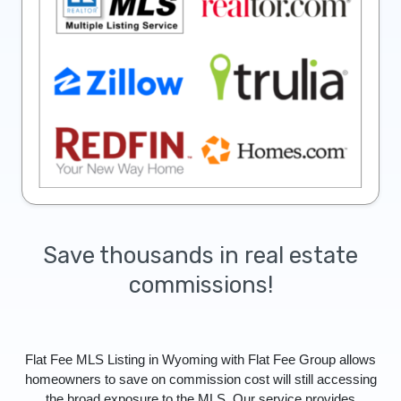
Save thousands in real estate
commissions!
Flat Fee MLS Listing in Wyoming with Flat Fee Group allows
homeowners to save on commission cost will still accessing
the broad exposure to the MLS. Our service provides