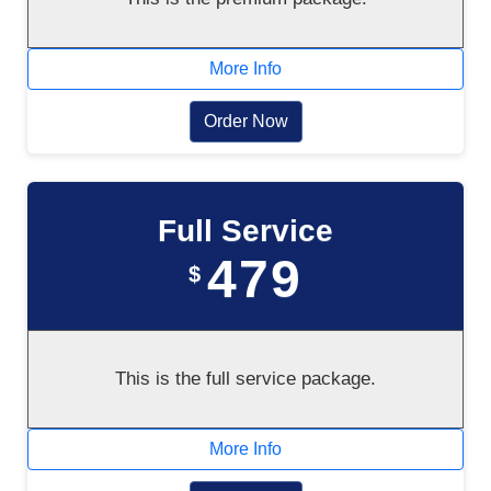
More Info
Order Now
Full Service
479
$
This is the full service package.
More Info