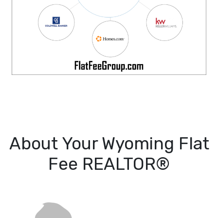
About Your Wyoming Flat
Fee REALTOR®