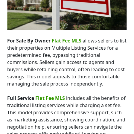
For Sale By Owner
Flat Fee MLS
allows sellers to list
their properties on Multiple Listing Services for a
predetermined fee, bypassing traditional
commissions. Sellers gain access to agents and
buyers while retaining control, often leading to cost
savings. This model appeals to those comfortable
managing the sale process independently.
Full Service
Flat Fee MLS
includes all the benefits of
traditional listing services while charging a set fee.
This model provides comprehensive support, such
as marketing assistance, showing coordination, and
negotiation help, ensuring sellers can navigate the
sales process efficiently while still saving on