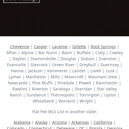
Cheyenne
|
Casper
|
Laramie
|
Gillette
|
Rock Springs
|
Afton | Alpine | Bar Nunn | Basin | Buffalo | Cody | Cowley
| Dayton | Diamondville | Douglas | Dubois | Evanston |
Evansville | Glenrock | Green River | Greybull | Guernsey |
Hanna | Jackson | Kemmerer | Lander | Lovell | Lusk |
Lyman | Marbleton | Mills | Moorcroft | Mountain View |
Newcastle | Pine Bluffs | Pinedale | Powell | Ranchester |
Rawlins | Riverton | Saratoga | Sheridan | Star Valley
Ranch | Sundance | Thermopolis | Torrington | Upton |
Wheatland | Worland | Wright |
Flat Fee MLS List in another state:
Alabama
|
Alaska
|
Arizona
|
Arkansas
|
California
|
Colorado
|
Connecticut
|
Delaware
|
DC
|
Florida
|
Georgia