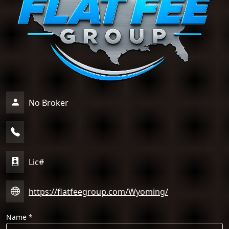
No Broker
Lic#
https://flatfeegroup.com/Wyoming/
Name
*