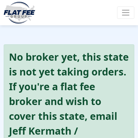
No broker yet, this state
is not yet taking orders.
If you're a flat fee
broker and wish to
cover this state, email
Jeff Kermath /