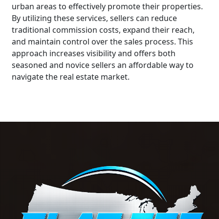
urban areas to effectively promote their properties.
By utilizing these services, sellers can reduce
traditional commission costs, expand their reach,
and maintain control over the sales process. This
approach increases visibility and offers both
seasoned and novice sellers an affordable way to
navigate the real estate market.