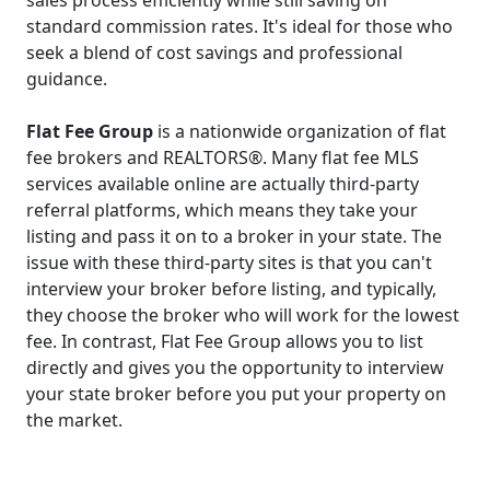
standard commission rates. It's ideal for those who
seek a blend of cost savings and professional
guidance.
Flat Fee Group
is a nationwide organization of flat
fee brokers and REALTORS®. Many flat fee MLS
services available online are actually third-party
referral platforms, which means they take your
listing and pass it on to a broker in your state. The
issue with these third-party sites is that you can't
interview your broker before listing, and typically,
they choose the broker who will work for the lowest
fee. In contrast, Flat Fee Group allows you to list
directly and gives you the opportunity to interview
your state broker before you put your property on
the market.