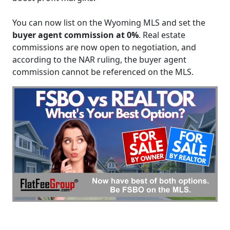
You can now list on the Wyoming MLS and set the
buyer agent commission at 0%
. Real estate
commissions are now open to negotiation, and
according to the NAR ruling, the buyer agent
commission cannot be referenced on the MLS.