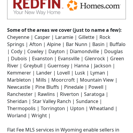
Some of the areas we cover (just to name a few):
Cheyenne | Casper | Laramie | Gillette | Rock
Springs | Afton | Alpine | Bar Nunn | Basin | Buffalo
| Cody | Cowley | Dayton | Diamondville | Douglas
| Dubois | Evanston | Evansville | Glenrock | Green
River | Greybull | Guernsey | Hanna | Jackson |
Kemmerer | Lander | Lovell | Lusk | Lyman |
Marbleton | Mills | Moorcroft | Mountain View |
Newcastle | Pine Bluffs | Pinedale | Powell |
Ranchester | Rawlins | Riverton | Saratoga |
Sheridan | Star Valley Ranch | Sundance |
Thermopolis | Torrington | Upton | Wheatland |
Worland | Wright |
Flat Fee MLS services in Wyoming enable sellers in