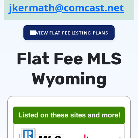
jkermath@comcast.net
VIEW FLAT FEE LISTING PLANS
Flat Fee MLS
Wyoming