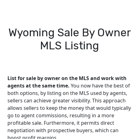
Wyoming Sale By Owner
MLS Listing
List for sale by owner on the MLS and work with
agents at the same time.
You now have the best of
both options, by listing on the MLS used by agents,
sellers can achieve greater visibility. This approach
allows sellers to keep the money that would typically
go to agent commissions, resulting in a more
profitable sale. Furthermore, it permits direct
negotiation with prospective buyers, which can
boost profit margins.