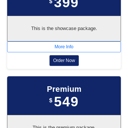
399
$
This is the showcase package.
More Info
Order Now
Premium
549
$
This is the premium package.