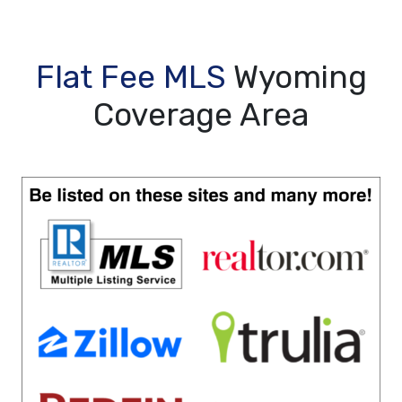
Flat Fee MLS
Wyoming
Coverage Area