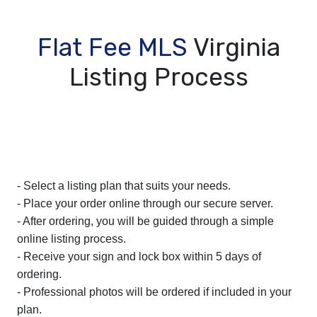
Flat Fee MLS
Virginia
Listing Process
- Select a listing plan that suits your needs.
- Place your order online through our secure server.
- After ordering, you will be guided through a simple
online listing process.
- Receive your sign and lock box within 5 days of
ordering.
- Professional photos will be ordered if included in your
plan.