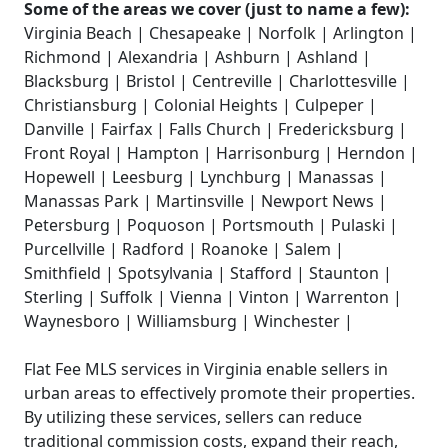
Some of the areas we cover (just to name a few):
Virginia Beach | Chesapeake | Norfolk | Arlington |
Richmond | Alexandria | Ashburn | Ashland |
Blacksburg | Bristol | Centreville | Charlottesville |
Christiansburg | Colonial Heights | Culpeper |
Danville | Fairfax | Falls Church | Fredericksburg |
Front Royal | Hampton | Harrisonburg | Herndon |
Hopewell | Leesburg | Lynchburg | Manassas |
Manassas Park | Martinsville | Newport News |
Petersburg | Poquoson | Portsmouth | Pulaski |
Purcellville | Radford | Roanoke | Salem |
Smithfield | Spotsylvania | Stafford | Staunton |
Sterling | Suffolk | Vienna | Vinton | Warrenton |
Waynesboro | Williamsburg | Winchester |
Flat Fee MLS services in Virginia enable sellers in
urban areas to effectively promote their properties.
By utilizing these services, sellers can reduce
traditional commission costs, expand their reach,