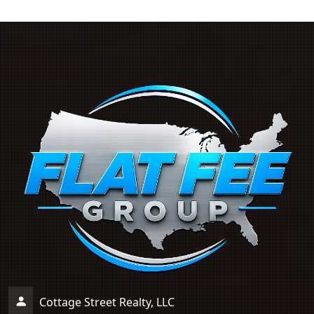
Cottage Street Realty, LLC