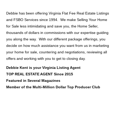
Debbie has been offering Virginia Flat Fee Real Estate Listings
and FSBO Services since 1994. We make Selling Your Home
for Sale less intimidating and save you, the Home Seller,
thousands of dollars in commissions with our expertise guiding
you along the way. With our different package offerings, you
decide on how much assistance you want from us in marketing
your home for sale, countering and negotiations, reviewing all
offers and working with you to get to closing day.
Debbie Kent is your Virginia Listing Agent
TOP REAL ESTATE AGENT Since 2015
Featured in Several Magazines
Member of the Multi-Million Dollar Top Producer Club