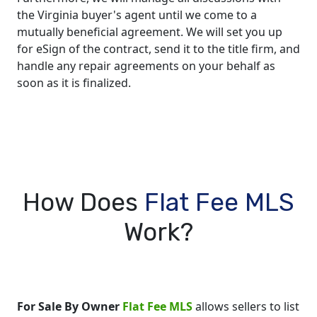
the Virginia buyer's agent until we come to a
mutually beneficial agreement. We will set you up
for eSign of the contract, send it to the title firm, and
handle any repair agreements on your behalf as
soon as it is finalized.
How Does
Flat Fee MLS
Work?
For Sale By Owner
Flat Fee MLS
allows sellers to list