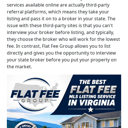
services available online are actually third-party
referral platforms, which means they take your
listing and pass it on to a broker in your state. The
issue with these third-party sites is that you can't
interview your broker before listing, and typically,
they choose the broker who will work for the lowest
fee. In contrast, Flat Fee Group allows you to list
directly and gives you the opportunity to interview
your state broker before you put your property on
the market.