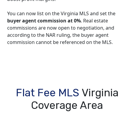
You can now list on the Virginia MLS and set the
buyer agent commission at 0%
. Real estate
commissions are now open to negotiation, and
according to the NAR ruling, the buyer agent
commission cannot be referenced on the MLS.
Flat Fee MLS
Virginia
Coverage Area