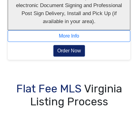
electronic Document Signing and Professional
Post Sign Delivery, Install and Pick Up (if
available in your area).
More Info
Order Now
Flat Fee MLS
Virginia
Listing Process