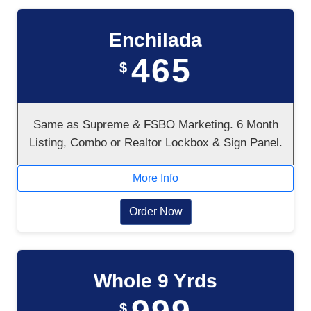
Enchilada
465
$
Same as Supreme & FSBO Marketing. 6 Month
Listing, Combo or Realtor Lockbox & Sign Panel.
More Info
Order Now
Whole 9 Yrds
$