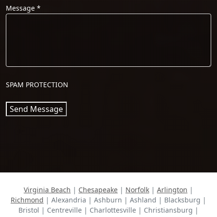
Message
*
SPAM PROTECTION
Send Message
Virginia Beach
|
Chesapeake
|
Norfolk
|
Arlington
|
Richmond
| Alexandria | Ashburn | Ashland | Blacksburg |
Bristol | Centreville | Charlottesville | Christiansburg |