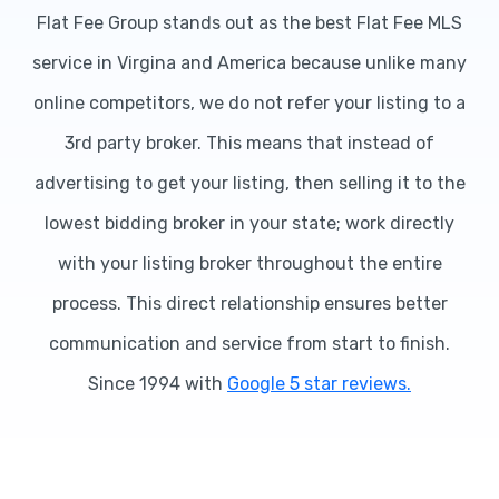
Flat Fee Group stands out as the best Flat Fee MLS
service in Virgina and America because unlike many
online competitors, we do not refer your listing to a
3rd party broker. This means that instead of
advertising to get your listing, then selling it to the
lowest bidding broker in your state; work directly
with your listing broker throughout the entire
process. This direct relationship ensures better
communication and service from start to finish.
Since 1994 with
Google 5 star reviews.