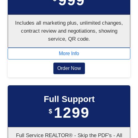
999
Includes all marketing plus, unlimited changes,
contract review and negotiations, showing
service, QR code.
More Info
Order Now
Full Support
1299
$
Full Service REALTOR® - Skip the PDF's - All