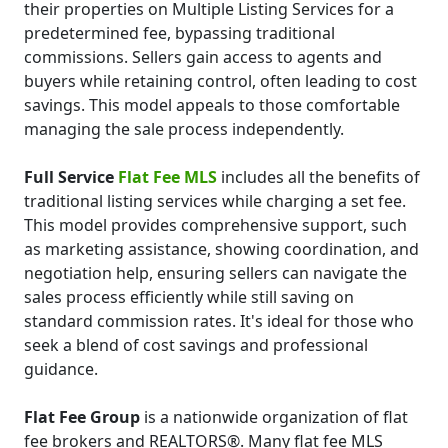
their properties on Multiple Listing Services for a
predetermined fee, bypassing traditional
commissions. Sellers gain access to agents and
buyers while retaining control, often leading to cost
savings. This model appeals to those comfortable
managing the sale process independently.
Full Service
Flat Fee MLS
includes all the benefits of
traditional listing services while charging a set fee.
This model provides comprehensive support, such
as marketing assistance, showing coordination, and
negotiation help, ensuring sellers can navigate the
sales process efficiently while still saving on
standard commission rates. It's ideal for those who
seek a blend of cost savings and professional
guidance.
Flat Fee Group
is a nationwide organization of flat
fee brokers and REALTORS®. Many flat fee MLS