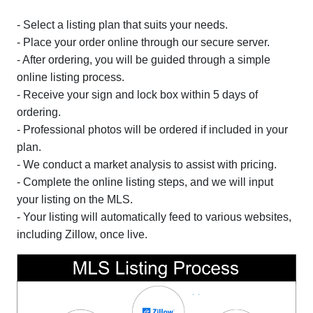
- Select a listing plan that suits your needs.
- Place your order online through our secure server.
- After ordering, you will be guided through a simple
online listing process.
- Receive your sign and lock box within 5 days of
ordering.
- Professional photos will be ordered if included in your
plan.
- We conduct a market analysis to assist with pricing.
- Complete the online listing steps, and we will input
your listing on the MLS.
- Your listing will automatically feed to various websites,
including Zillow, once live.