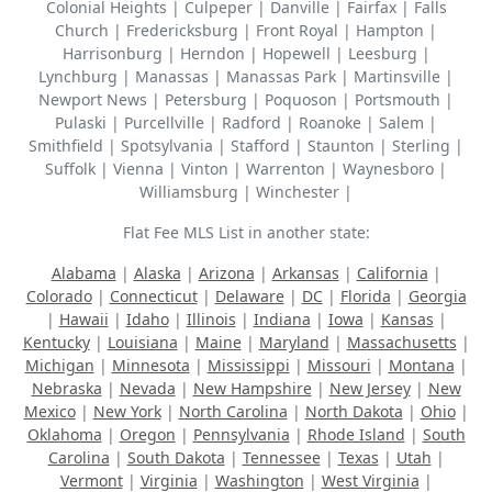
Colonial Heights | Culpeper | Danville | Fairfax | Falls
Church | Fredericksburg | Front Royal | Hampton |
Harrisonburg | Herndon | Hopewell | Leesburg |
Lynchburg | Manassas | Manassas Park | Martinsville |
Newport News | Petersburg | Poquoson | Portsmouth |
Pulaski | Purcellville | Radford | Roanoke | Salem |
Smithfield | Spotsylvania | Stafford | Staunton | Sterling |
Suffolk | Vienna | Vinton | Warrenton | Waynesboro |
Williamsburg | Winchester |
Flat Fee MLS List in another state:
Alabama
|
Alaska
|
Arizona
|
Arkansas
|
California
|
Colorado
|
Connecticut
|
Delaware
|
DC
|
Florida
|
Georgia
|
Hawaii
|
Idaho
|
Illinois
|
Indiana
|
Iowa
|
Kansas
|
Kentucky
|
Louisiana
|
Maine
|
Maryland
|
Massachusetts
|
Michigan
|
Minnesota
|
Mississippi
|
Missouri
|
Montana
|
Nebraska
|
Nevada
|
New Hampshire
|
New Jersey
|
New
Mexico
|
New York
|
North Carolina
|
North Dakota
|
Ohio
|
Oklahoma
|
Oregon
|
Pennsylvania
|
Rhode Island
|
South
Carolina
|
South Dakota
|
Tennessee
|
Texas
|
Utah
|
Vermont
|
Virginia
|
Washington
|
West Virginia
|