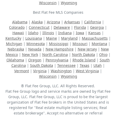
Wisconsin
|
Wyoming
Best Flat Fee MLS Companies
Alabama
|
Alaska
|
Arizona
|
Arkansas
|
California
|
Colorado
|
Connecticut
|
Delaware
|
Florida
|
Georgia
|
Hawaii
|
Idaho
|
Illinois
|
Indiana
|
Iowa
|
Kansas
|
Kentucky
|
Louisiana
|
Maine
|
Maryland
|
Massachusetts
|
Michigan
|
Minnesota
|
Mississippi
|
Missouri
|
Montana
|
Nebraska
|
Nevada
|
New Hampshire
|
New Jersey
|
New
Mexico
|
New York
|
North Carolina
|
North Dakota
|
Ohio
|
Oklahoma
|
Oregon
|
Pennsylvania
|
Rhode Island
|
South
Carolina
|
South Dakota
|
Tennessee
|
Texas
|
Utah
|
Vermont
|
Virginia
|
Washington
|
West Virginia
|
Wisconsin
|
Wyoming
® Flat Fee Group, LLC. All Rights Reserved.
Flat Fee Group logo and service marks are owned by Flat Fee
Group, LLC. Flat Fee Group, LLC is proud to be the largest
organization of Flat Fee brokers in the United States and is
registered for "Real estate multiple listing services; Real
estate brokerage". Accept no alternative or referral