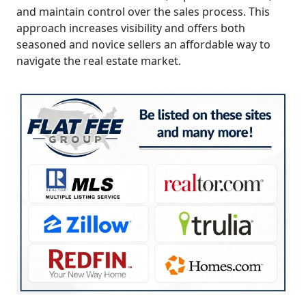
and maintain control over the sales process. This
approach increases visibility and offers both
seasoned and novice sellers an affordable way to
navigate the real estate market.