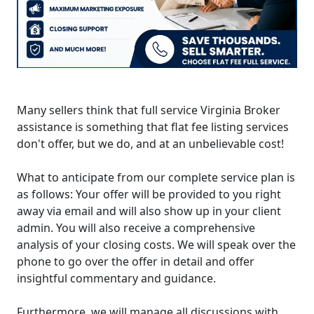
Many sellers think that full service Virginia Broker
assistance is something that flat fee listing services
don't offer, but we do, and at an unbelievable cost!
What to anticipate from our complete service plan is
as follows: Your offer will be provided to you right
away via email and will also show up in your client
admin. You will also receive a comprehensive
analysis of your closing costs. We will speak over the
phone to go over the offer in detail and offer
insightful commentary and guidance.
Furthermore, we will manage all discussions with