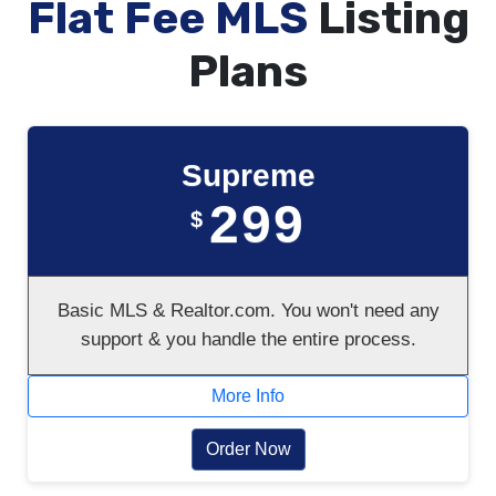
Flat Fee MLS
Listing
Plans
Supreme
299
$
Basic MLS & Realtor.com. You won't need any
support & you handle the entire process.
More Info
Order Now