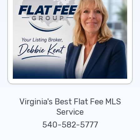
Virginia's Best Flat Fee MLS
Service
540-582-5777