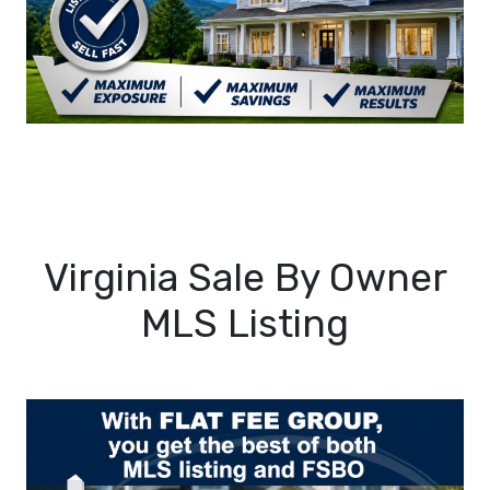
Virginia Sale By Owner
MLS Listing