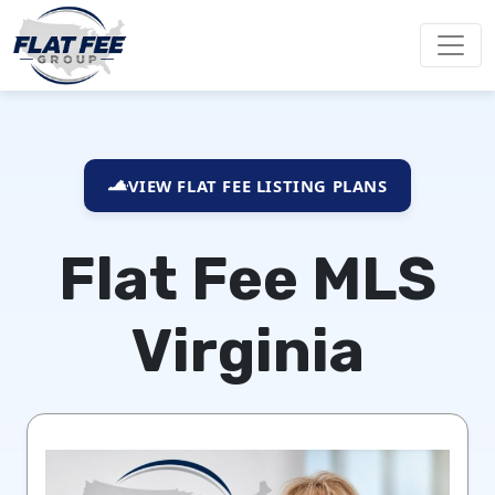
VIEW FLAT FEE LISTING PLANS
Flat Fee MLS
Virginia