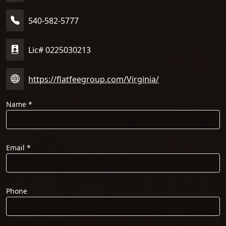
540-582-5777
Lic# 0225030213
https://flatfeegroup.com/Virginia/
Name
*
Email
*
Phone