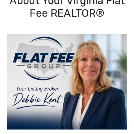
About Your Virginia Flat
Fee REALTOR®