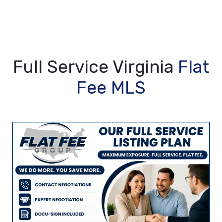
Full Service Virginia
Flat
Fee MLS