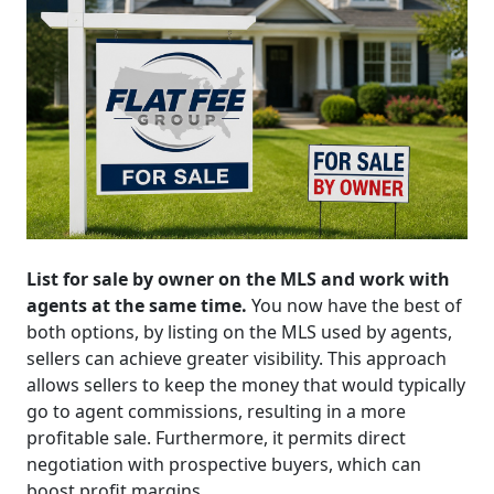
List for sale by owner on the MLS and work with
agents at the same time.
You now have the best of
both options, by listing on the MLS used by agents,
sellers can achieve greater visibility. This approach
allows sellers to keep the money that would typically
go to agent commissions, resulting in a more
profitable sale. Furthermore, it permits direct
negotiation with prospective buyers, which can
boost profit margins.