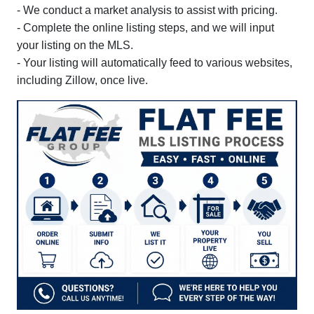
- We conduct a market analysis to assist with pricing.
- Complete the online listing steps, and we will input
your listing on the MLS.
- Your listing will automatically feed to various websites,
including Zillow, once live.