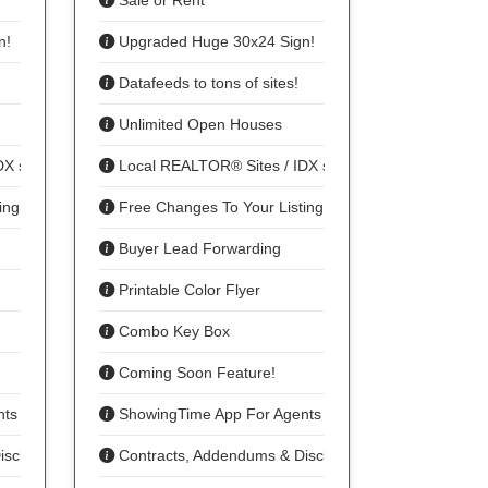
Sale or Rent
n!
Upgraded Huge 30x24 Sign!
Datafeeds to tons of sites!
Unlimited Open Houses
DX sharing
Local REALTOR® Sites / IDX sharing
ing
Free Changes To Your Listing
Buyer Lead Forwarding
Printable Color Flyer
Combo Key Box
Coming Soon Feature!
nts To Show
ShowingTime App For Agents To Show
isclosures
Contracts, Addendums & Disclosures