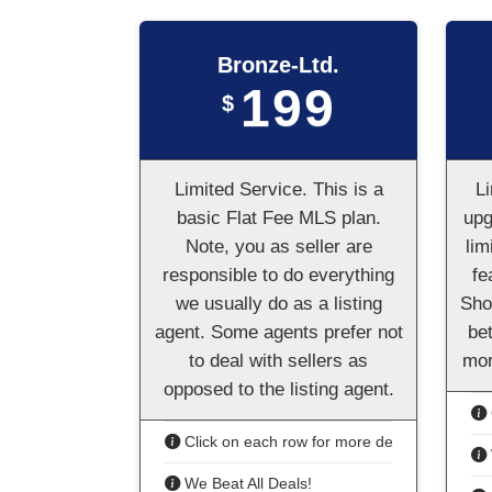
Bronze-Ltd.
199
$
Limited Service. This is a
Li
basic Flat Fee MLS plan.
upg
Note, you as seller are
lim
responsible to do everything
fe
we usually do as a listing
Sho
agent. Some agents prefer not
bet
to deal with sellers as
mor
opposed to the listing agent.
Click on each row for more details
We Beat All Deals!