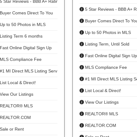
5 Star Reviews - BBB A+ Rating
5 Star Reviews - BBB A+ R
Buyer Comes Direct To You
Buyer Comes Direct To Yo
Up to 50 Photos in MLS
Up to 50 Photos in MLS
Listing Term 6 months
Listing Term, Until Sold
Fast Online Digital Sign Up
Fast Online Digital Sign Up
MLS Compliance Fee
MLS Compliance Fee
#1 MI Direct MLS Listing Service
#1 MI Direct MLS Listing S
List Local & Direct!
List Local & Direct!
View Our Listings
View Our Listings
REALTOR® MLS
REALTOR® MLS
REALTOR.COM
REALTOR.COM
Sale or Rent