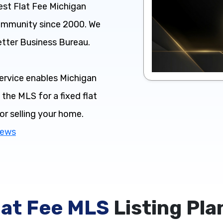
st Flat Fee Michigan
community since 2000. We
etter Business Bureau.
ervice enables Michigan
the MLS for a fixed flat
for selling your home.
iews
lat Fee MLS
Listing Pla