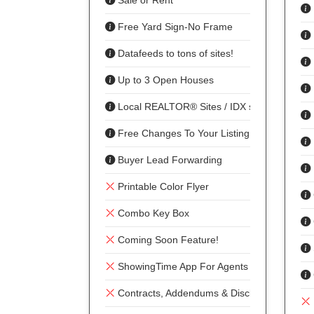
Sale or Rent
Free Yard Sign-No Frame
Datafeeds to tons of sites!
Up to 3 Open Houses
Local REALTOR® Sites / IDX sharing
Free Changes To Your Listing
Buyer Lead Forwarding
Printable Color Flyer
Combo Key Box
Coming Soon Feature!
ShowingTime App For Agents To Show
Contracts, Addendums & Disclosures