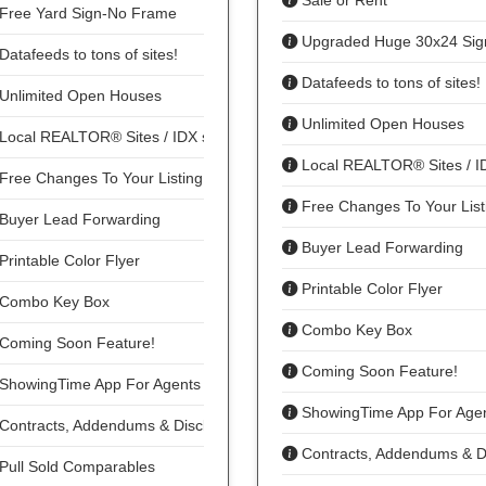
Sale or Rent
Free Yard Sign-No Frame
Upgraded Huge 30x24 Sig
Datafeeds to tons of sites!
Datafeeds to tons of sites!
Unlimited Open Houses
Unlimited Open Houses
Local REALTOR® Sites / IDX sharing
Local REALTOR® Sites / I
Free Changes To Your Listing
Free Changes To Your List
Buyer Lead Forwarding
Buyer Lead Forwarding
Printable Color Flyer
Printable Color Flyer
Combo Key Box
Combo Key Box
Coming Soon Feature!
Coming Soon Feature!
ShowingTime App For Agents To Show
ShowingTime App For Age
Contracts, Addendums & Disclosures
Contracts, Addendums & D
Pull Sold Comparables