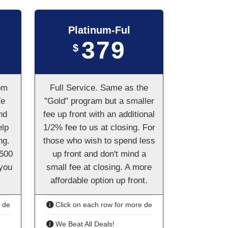
Platinum-Ful
379
$
om
Full Service. Same as the
We
"Gold" program but a smaller
nd
fee up front with an additional
elp
1/2% fee to us at closing. For
ng.
those who wish to spend less
,500
up front and don't mind a
 you
small fee at closing. A more
affordable option up front.
details
Click on each row for more details
We Beat All Deals!