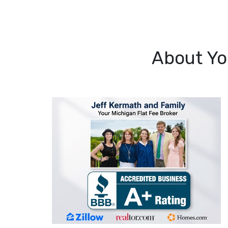
About Yo