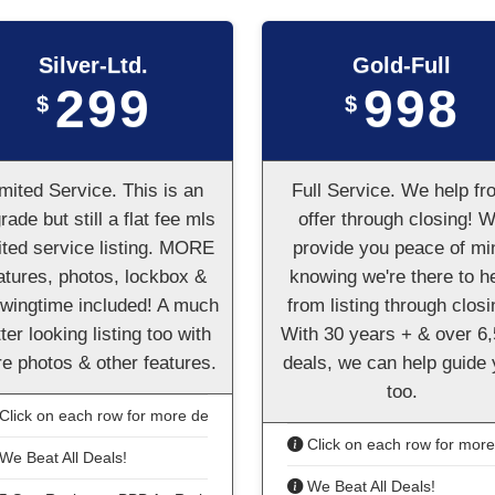
Silver-Ltd.
Gold-Full
299
998
$
$
mited Service. This is an
Full Service. We help fr
rade but still a flat fee mls
offer through closing! 
ited service listing. MORE
provide you peace of mi
atures, photos, lockbox &
knowing we're there to h
wingtime included! A much
from listing through closi
ter looking listing too with
With 30 years + & over 6
e photos & other features.
deals, we can help guide
too.
Click on each row for more details
Click on each row for more 
We Beat All Deals!
We Beat All Deals!