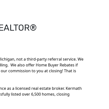
EALTOR®
ichigan, not a third-party referral service. We
elling. We also offer Home Buyer Rebates if
f our commission to you at closing! That is
ce as a licensed real estate broker. Kermath
sfully listed over 6,500 homes, closing