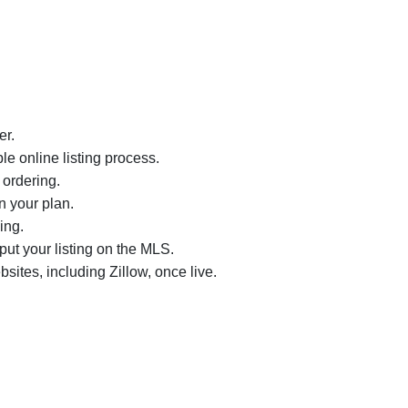
er.
le online listing process.
 ordering.
n your plan.
ing.
nput your listing on the MLS.
bsites, including Zillow, once live.