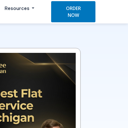
Resources
ORDER
NOW