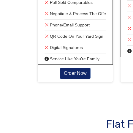
Pull Sold Comparables
Negotiate & Process The Offer!
Phone/Email Support
QR Code On Your Yard Sign
Digital Signatures
Service Like You're Family!
Order Now
Flat 