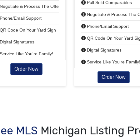
Pull Sold Comparables
Negotiate & Process The Offer!
Negotiate & Process The O
Phone/Email Support
Phone/Email Support
QR Code On Your Yard Sign
QR Code On Your Yard Si
Digital Signatures
Digital Signatures
Service Like You're Family!
Service Like You're Family
Order Now
Order Now
Fee MLS
Michigan Listing P