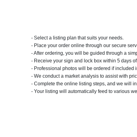
- Select a listing plan that suits your needs.
- Place your order online through our secure serv
- After ordering, you will be guided through a simp
- Receive your sign and lock box within 5 days of
- Professional photos will be ordered if included i
- We conduct a market analysis to assist with pric
- Complete the online listing steps, and we will i
- Your listing will automatically feed to various we