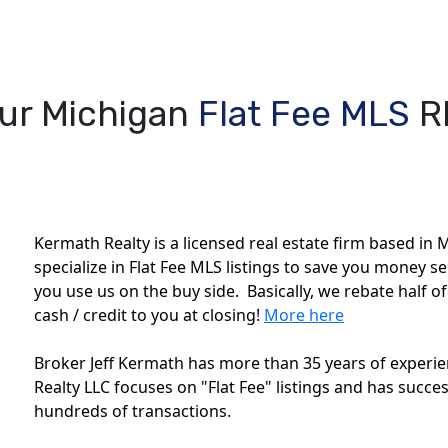
ur Michigan
Flat Fee MLS
R
Kermath Realty is a licensed real estate firm based in M
specialize in Flat Fee MLS listings to save you money s
you use us on the buy side. Basically, we rebate half o
cash / credit to you at closing!
More here
Broker Jeff Kermath has more than 35 years of experien
Realty LLC focuses on "Flat Fee" listings and has succes
hundreds of transactions.