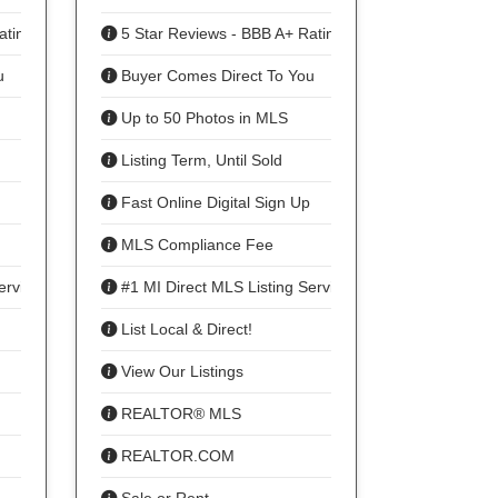
ating
5 Star Reviews - BBB A+ Rating
u
Buyer Comes Direct To You
Up to 50 Photos in MLS
Listing Term, Until Sold
Fast Online Digital Sign Up
MLS Compliance Fee
ervice
#1 MI Direct MLS Listing Service
List Local & Direct!
View Our Listings
REALTOR® MLS
REALTOR.COM