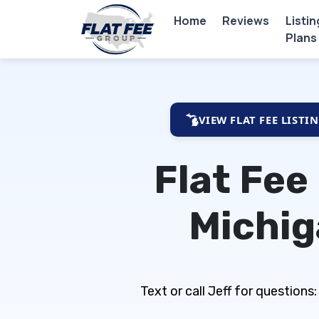
Home
Reviews
Listin
Plans
VIEW FLAT FEE LISTI
Flat Fee
Michi
Text or call Jeff for questio