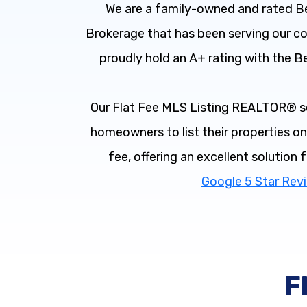
We are a family-owned and rated Be
Brokerage that has been serving our 
proudly hold an A+ rating with the B
Our Flat Fee MLS Listing REALTOR® s
homeowners to list their properties on 
fee, offering an excellent solution 
Google 5 Star Rev
F