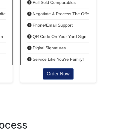
Pull Sold Comparables
ffer!
Negotiate & Process The Offer!
Phone/Email Support
gn
QR Code On Your Yard Sign
Digital Signatures
!
Service Like You're Family!
Order Now
rocess