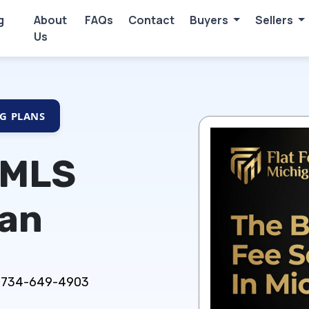
g
About
FAQs
Contact
Buyers
Sellers
Us
NG PLANS
 MLS
gan
ns: 734-649-4903