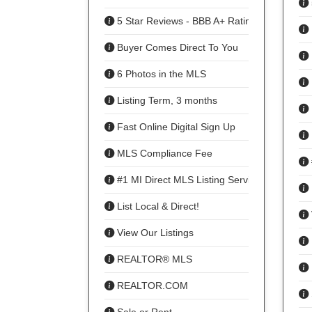
5 Star Reviews - BBB A+ Rating
Buyer Comes Direct To You
6 Photos in the MLS
Listing Term, 3 months
Fast Online Digital Sign Up
MLS Compliance Fee
#1 MI Direct MLS Listing Service
List Local & Direct!
View Our Listings
REALTOR® MLS
REALTOR.COM